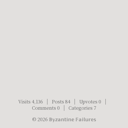
Visits 4,136
Posts 84
Upvotes 0
Comments 0
Categories 7
©
2026
𝔹𝕪𝕫𝕒𝕟𝕥𝕚𝕟𝕖 𝔽𝕒𝕚𝕝𝕦𝕣𝕖𝕤