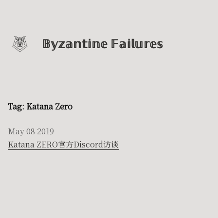
𝔹𝕪𝕫𝕒𝕟𝕥𝕚𝕟𝕖 𝔽𝕒𝕚𝕝𝕦𝕣𝕖𝕤
Tag: Katana Zero
May 08 2019
Katana ZERO官方Discord访谈