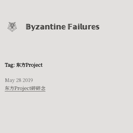
𝔹𝕪𝕫𝕒𝕟𝕥𝕚𝕟𝕖 𝔽𝕒𝕚𝕝𝕦𝕣𝕖𝕤
Tag: 东方Project
May 28 2019
东方Project碎碎念