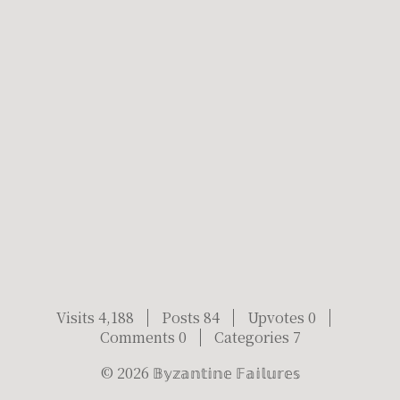
Visits 4,188
Posts 84
Upvotes 0
Comments 0
Categories 7
©
2026
𝔹𝕪𝕫𝕒𝕟𝕥𝕚𝕟𝕖 𝔽𝕒𝕚𝕝𝕦𝕣𝕖𝕤