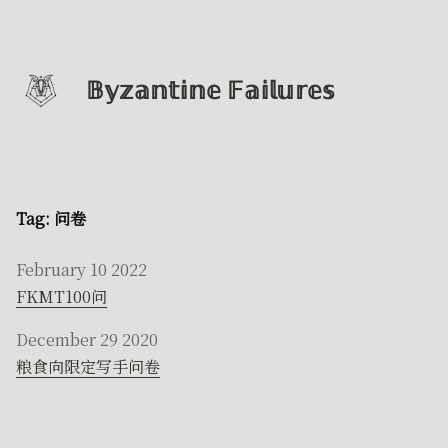
𝔹𝕪𝕫𝕒𝕟𝕥𝕚𝕟𝕖 𝔽𝕒𝕚𝕝𝕦𝕣𝕖𝕤
Tag: 问卷
February 10 2022
FKMT100问
December 29 2020
粮食向限定写手问卷