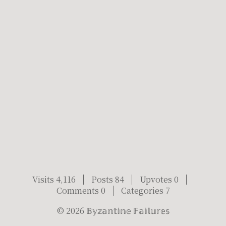
Visits 4,116
Posts 84
Upvotes 0
Comments 0
Categories 7
©
2026
𝔹𝕪𝕫𝕒𝕟𝕥𝕚𝕟𝕖 𝔽𝕒𝕚𝕝𝕦𝕣𝕖𝕤