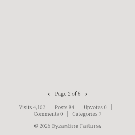
Page 2 of 6
Visits 4,102
Posts 84
Upvotes 0
Comments 0
Categories 7
©
2026
𝔹𝕪𝕫𝕒𝕟𝕥𝕚𝕟𝕖 𝔽𝕒𝕚𝕝𝕦𝕣𝕖𝕤