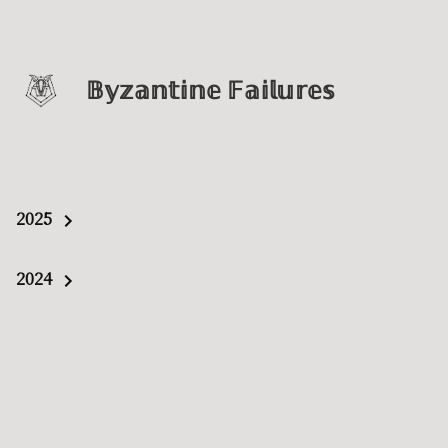
𝔹𝕪𝕫𝕒𝕟𝕥𝕚𝕟𝕖 𝔽𝕒𝕚𝕝𝕦𝕣𝕖𝕤
2025
2024